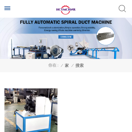
你在 :
/
家
/
搜索