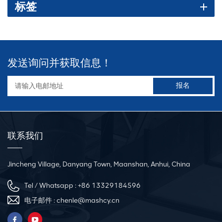
标签
machine. （2）Hydraulic system: It consists of oil pump, oil tank,
solenoid valve and hydraulic cylinder, etc. It provides the required
pressure and force to drive the bending and rounding process.
（3）Bending mold: used for fixing and bending angle iron, and
can be adjusted according to different types of angle iron. （4）
发送询问并获取信息！
Control system: By controlling the work of the hydraulic system,
including controlling parameters such as pressure, speed, and
bending angle, the precise bending and rounding of diagonal
iron can be achieved. 3.Working principle The working principle
of the Steel Angle Rolling Machine is mainly to provide power
through the hydraulic system to drive the bending mold to bend
联系我们
and round the angle iron placed on the mold. The operator first
checks whether all components of the equipment are intact and
Jincheng Village, Danyang Town, Maanshan, Anhui, China
adjusts parameters such as pressure and speed of the hydraulic
system. Then, place the angle iron to be bent on the mold, start the
Tel / Whatsapp :
+86 13329184596
hydraulic system, and make the mold bend and round the angle
电子邮件 :
chenle@mashcy.cn
iron. During the bending process, the operator needs to pay close
attention to the working status of the machine to ensure that the