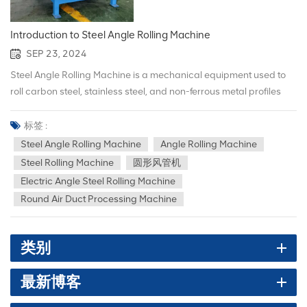
Introduction to Steel Angle Rolling Machine
SEP 23, 2024
Steel Angle Rolling Machine is a mechanical equipment used to
roll carbon steel, stainless steel, and non-ferrous metal profiles
(such as angle steel, strip steel, channel steel, pipes, etc.) into
rings and flanges. The following is a detailed introduction to the
标签 :
diagonal Steel Angle Rolling Machine: 1.Main functions and
Steel Angle Rolling Machine
Angle Rolling Machine
features （1）Efficient rolling: It can quickly and accurately roll
Steel Rolling Machine
圆形风管机
the profile into a ring or flange with the required diameter,
Electric Angle Steel Rolling Machine
improving production efficiency. （2）Wide applicability: Suitable
Round Air Duct Processing Machine
for various models and specifications of profiles to meet different
engineering needs. （3）Easy operation: equipped with
advanced control system, making operation easier and faster.
类别
Safe and reliable: Made of high-quality materials and advanced
technology to ensure the stability and safety of the equipment
最新博客
during operation. 2.Main components （1）Frame: Provides a
solid support frame to ensure the stability and rigidity of the